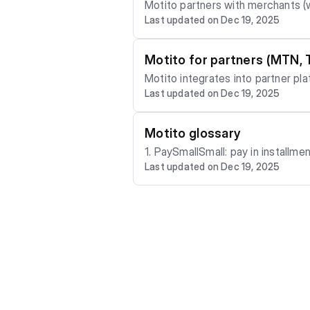
Motito partners with merchants (w
Last updated on Dec 19, 2025
Motito for partners (MTN, 
Motito integrates into partner pl
Last updated on Dec 19, 2025
Motito glossary
1. PaySmallSmall: pay in installments over time (layaway‑first) 2. KMP (Keep My Price): price protection that secures today’s price
Last updated on Dec 19, 2025
3. Pay4Me: friends/family contributions to your plan 4. RepScore: your payment reputation on Motito 5. Early Pickup (PSS Credit):