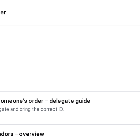
ter
s
 someone’s order – delegate guide
ate and bring the correct ID.
ndors – overview