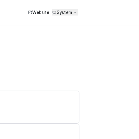
Website
System