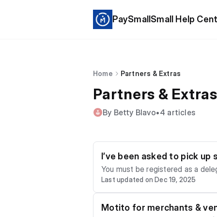
PaySmallSmall Help Cen
Home
Partners & Extras
Partners & Extra
By Betty Blavo
•
4 articles
I’ve been asked to pick up
You must be registered as a deleg
Last updated on Dec 19, 2025
Motito for merchants & ve