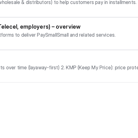
holesale & distributors) to help customers pay in installments.
Telecel, employers) – overview
atforms to deliver PaySmallSmall and related services.
collect item before paying 100% if eligible 6. Store Credit: balance you can use for future pu