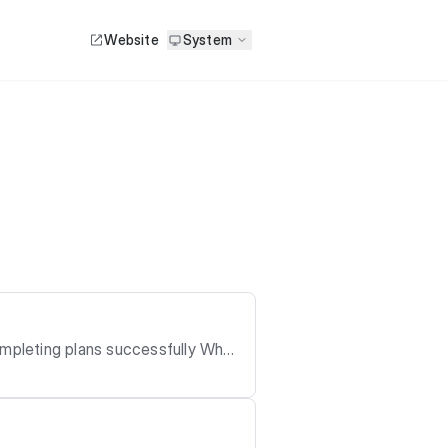
Website
System