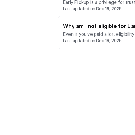
Early Pickup is a privilege for trusted PaySmallSmall users. Not immediatel
Last updated on Dec 19, 2025
ou qualify, you can collect your item bef
mple) You may qualify if you: - pay on time consistently - complete plans successfully - meet the required personal contribution t
Why am I not eligible for Ea
Even if you’ve paid a lot, eligibility depends on multiple factors: - 
Last updated on Dec 19, 2025