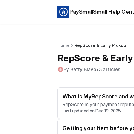
PaySmallSmall Help Cen
Home
RepScore & Early Pickup
RepScore & Early
By Betty Blavo
•
3 articles
What is MyRepScore and wh
RepScore is your payment reputation on Motito. What increases RepScore - paying on ti
Last updated on Dec 19, 2025
reduces RepScore - late/overdue payments - repeated cancellations - unclaimed items A stronger RepScore can unlock: - longer
plan options - Early Pickup eligibi
Getting your item before yo