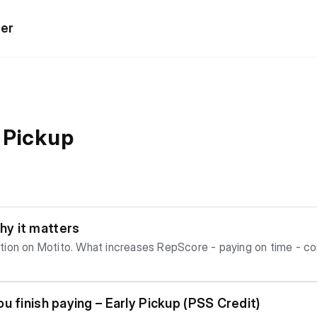
ter
 Pickup
y it matters
me - completing plans successfully What
lity
u finish paying – Early Pickup (PSS Credit)