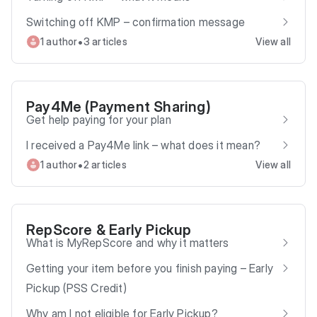
Switching off KMP – confirmation message
•
1 author
3 articles
View all
Pay4Me (Payment Sharing)
Get help paying for your plan
I received a Pay4Me link – what does it mean?
•
1 author
2 articles
View all
RepScore & Early Pickup
What is MyRepScore and why it matters
Getting your item before you finish paying – Early
Pickup (PSS Credit)
Why am I not eligible for Early Pickup?