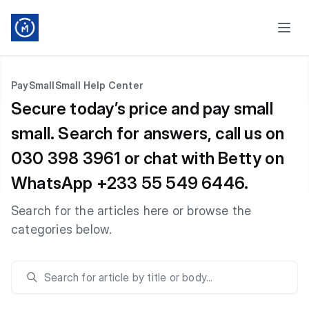
PaySmallSmall Help Center
Secure today’s price and pay small
small. Search for answers, call us on
030 398 3961 or chat with Betty on
WhatsApp +233 55 549 6446.
Search for the articles here or browse the
categories below.