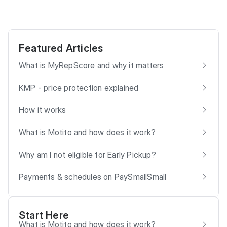
Featured Articles
What is MyRepScore and why it matters
KMP - price protection explained
How it works
What is Motito and how does it work?
Why am I not eligible for Early Pickup?
Payments & schedules on PaySmallSmall
Start Here
What is Motito and how does it work?