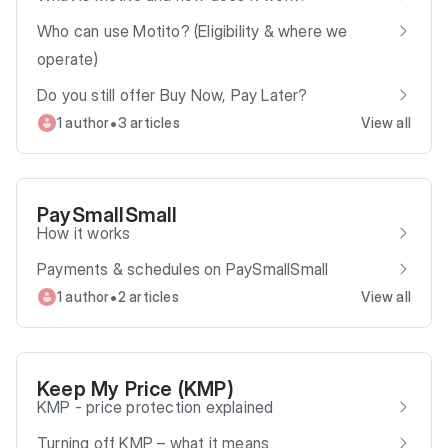
Who can use Motito? (Eligibility & where we
operate)
Do you still offer Buy Now, Pay Later?
•
1 author
3 articles
View all
PaySmallSmall
How it works
Payments & schedules on PaySmallSmall
•
1 author
2 articles
View all
Keep My Price (KMP)
KMP - price protection explained
Turning off KMP – what it means