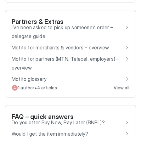
Partners & Extras
I’ve been asked to pick up someone’s order –
delegate guide
Motito for merchants & vendors – overview
Motito for partners (MTN, Telecel, employers) –
overview
Motito glossary
•
1 author
4 articles
View all
FAQ – quick answers
Do you offer Buy Now, Pay Later (BNPL)?
Would I get the item immediately?