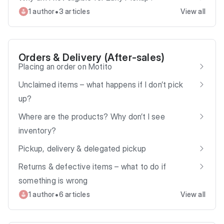
•
1 author
3 articles
View all
Orders & Delivery (After‑sales)
Placing an order on Motito
Unclaimed items – what happens if I don’t pick
up?
Where are the products? Why don’t I see
inventory?
Pickup, delivery & delegated pickup
Returns & defective items – what to do if
something is wrong
•
1 author
6 articles
View all