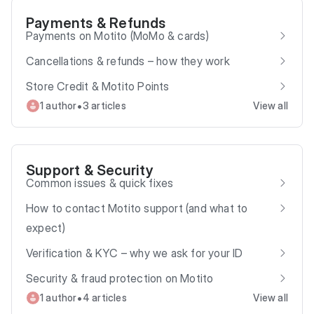
Payments & Refunds
Payments on Motito (MoMo & cards)
Cancellations & refunds – how they work
Store Credit & Motito Points
•
1 author
3 articles
View all
Support & Security
Common issues & quick fixes
How to contact Motito support (and what to
expect)
Verification & KYC – why we ask for your ID
Security & fraud protection on Motito
•
1 author
4 articles
View all